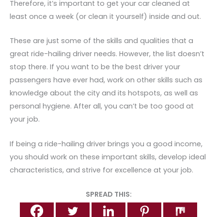
Therefore, it’s important to get your car cleaned at
least once a week (or clean it yourself) inside and out.
These are just some of the skills and qualities that a
great ride-hailing driver needs. However, the list doesn’t
stop there. If you want to be the best
driver your
passengers have ever had, work on other skills such as
knowledge about the city and its hotspots, as well as
personal hygiene. After all, you can’t be too good at
your job.
If being a ride-hailing driver brings you a good income,
you should work on these important skills, develop ideal
characteristics, and strive for excellence at your job.
SPREAD THIS: