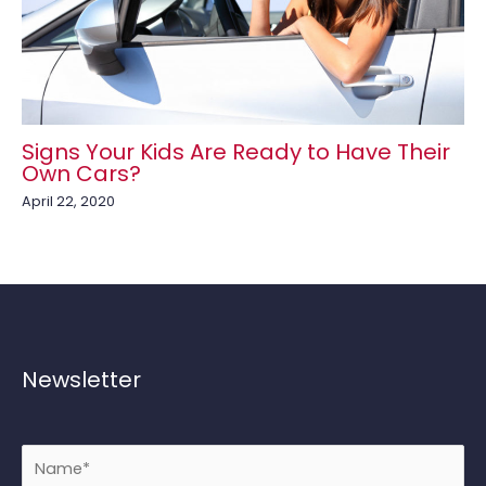
Signs Your Kids Are Ready to Have Their
Own Cars?
April 22, 2020
Newsletter