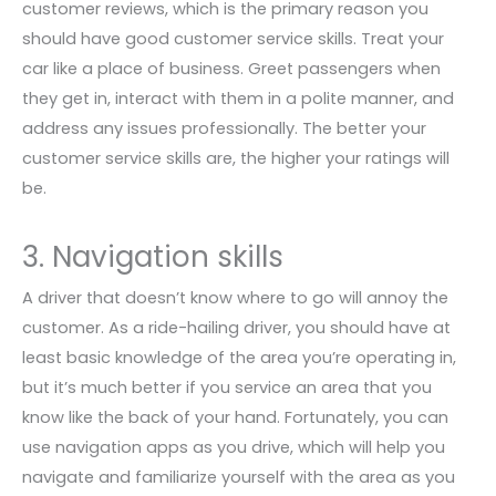
customer reviews, which is the primary reason you
should have good customer service skills. Treat your
car like a place of business. Greet passengers when
they get in, interact with them in a polite manner, and
address any issues professionally. The better your
customer service skills are, the higher your ratings will
be.
3. Navigation skills
A driver that doesn’t know where to go will annoy the
customer. As a ride-hailing driver, you should have at
least basic knowledge of the area you’re operating in,
but it’s much better if you service an area that you
know like the back of your hand. Fortunately, you can
use navigation apps as you drive, which will help you
navigate and familiarize yourself with the area as you