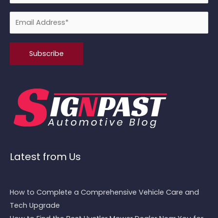
Please leave this field empty.
Latest from Us
How to Complete a Comprehensive Vehicle Care and
Tech Upgrade