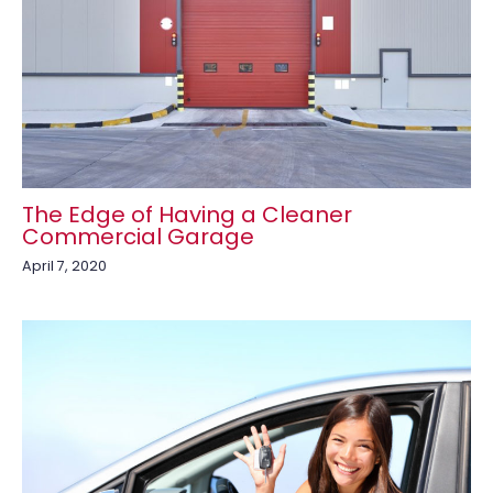
The Edge of Having a Cleaner
Commercial Garage
April 7, 2020