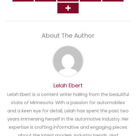
About The Author
Lelah Ebert
Lelah Ebert is a content writer hailing from the beautiful
state of Minnesota. With a passion for automobiles
and a keen eye for detail, Lelah has spent the past two
years immersing herself in the automotive industry. Her
expertise is crafting informative and engaging pieces
about the latest models, industry trends, and