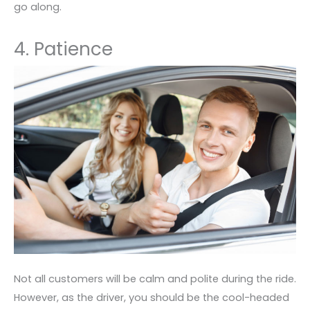
go along.
4. Patience
Not all customers will be calm and polite during the ride.
However, as the driver, you should be the cool-headed