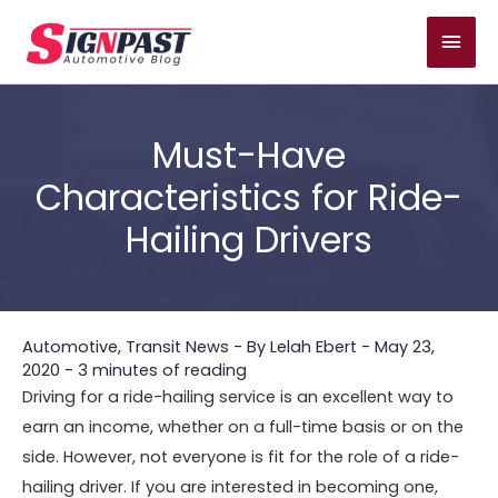
Skip
Mai
to
content
Men
Must-Have
Characteristics for Ride-
Hailing Drivers
Automotive
,
Transit News
- By
Lelah Ebert
-
May 23,
2020
-
3 minutes of reading
Driving for a ride-hailing service is an excellent way to
earn an income, whether on a full-time basis or on the
side. However, not everyone is fit for the role of a ride-
hailing driver. If you are interested in becoming one,