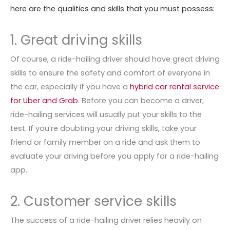
here are the qualities and skills that you must possess:
1. Great driving skills
Of course, a ride-hailing driver should have great driving
skills to ensure the safety and comfort of everyone in
the car, especially if you have a
hybrid car rental service
for Uber and Grab
. Before you can become a driver,
ride-hailing services will usually put your skills to the
test. If you’re doubting your driving skills, take your
friend or family member on a ride and ask them to
evaluate your driving before you apply for a ride-hailing
app.
2. Customer service skills
The success of a ride-hailing driver relies heavily on