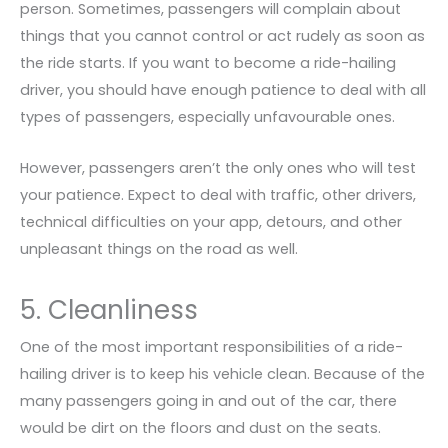
person. Sometimes, passengers will complain about
things that you cannot control or act rudely as soon as
the ride starts. If you want to become a ride-hailing
driver, you should have enough patience to deal with all
types of passengers, especially unfavourable ones.
However, passengers aren’t the only ones who will test
your patience. Expect to deal with traffic, other drivers,
technical difficulties on your app, detours, and other
unpleasant things on the road as well.
5. Cleanliness
One of the most important responsibilities of a ride-
hailing driver is to keep his vehicle clean. Because of the
many passengers going in and out of the car, there
would be dirt on the floors and dust on the seats.