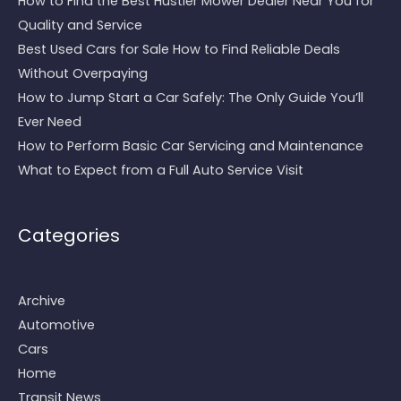
How to Find the Best Hustler Mower Dealer Near You for
Quality and Service
Best Used Cars for Sale How to Find Reliable Deals
Without Overpaying
How to Jump Start a Car Safely: The Only Guide You’ll
Ever Need
How to Perform Basic Car Servicing and Maintenance
What to Expect from a Full Auto Service Visit
Categories
Archive
Automotive
Cars
Home
Transit News