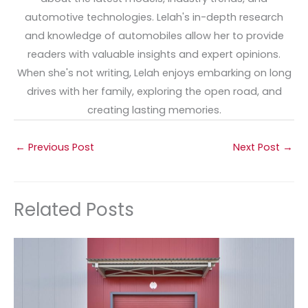
automotive technologies. Lelah's in-depth research
and knowledge of automobiles allow her to provide
readers with valuable insights and expert opinions.
When she's not writing, Lelah enjoys embarking on long
drives with her family, exploring the open road, and
creating lasting memories.
←
Previous Post
Next Post
→
Related Posts